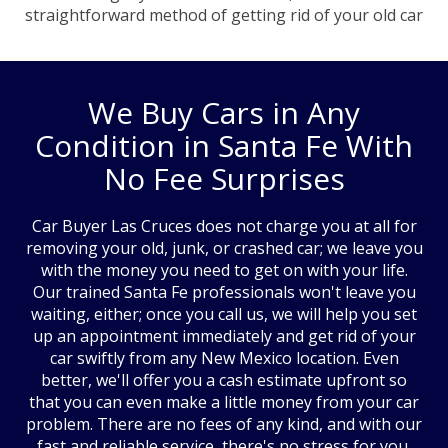
straightforward method of getting rid of your old car
We Buy Cars in Any
Condition in Santa Fe With
No Fee Surprises
Car Buyer Las Cruces does not charge you at all for
removing your old, junk, or crashed car; we leave you
with the money you need to get on with your life.
Our trained Santa Fe professionals won't leave you
waiting, either; once you call us, we will help you set
up an appointment immediately and get rid of your
car swiftly from any New Mexico location. Even
better, we'll offer you a cash estimate upfront so
that you can even make a little money from your car
problem. There are no fees of any kind, and with our
fast and reliable service, there's no stress for you,