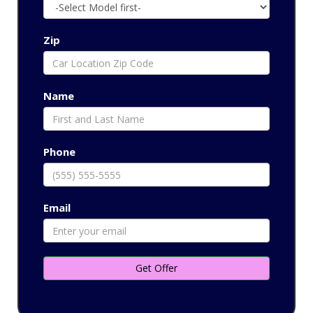
Zip
Name
Phone
Email
Get Offer