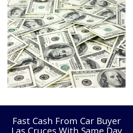
Fast Cash From Car Buyer
Las Cruces With Same Day