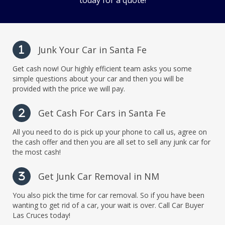
today for a quote!
Junk Your Car in Santa Fe
1
Get cash now! Our highly efficient team asks you some
simple questions about your car and then you will be
provided with the price we will pay.
Get Cash For Cars in Santa Fe
2
All you need to do is pick up your phone to call us, agree on
the cash offer and then you are all set to sell any junk car for
the most cash!
Get Junk Car Removal in NM
3
You also pick the time for car removal. So if you have been
wanting to get rid of a car, your wait is over. Call Car Buyer
Las Cruces today!