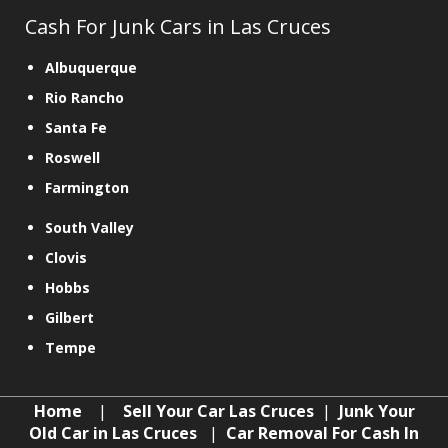
Cash For Junk Cars in Las Cruces
Albuquerque
Rio Rancho
Santa Fe
Roswell
Farmington
South Valley
Clovis
Hobbs
Gilbert
Tempe
Home
|
Sell Your Car Las Cruces
|
Junk Your
Old Car in Las Cruces
|
Car Removal For Cash In