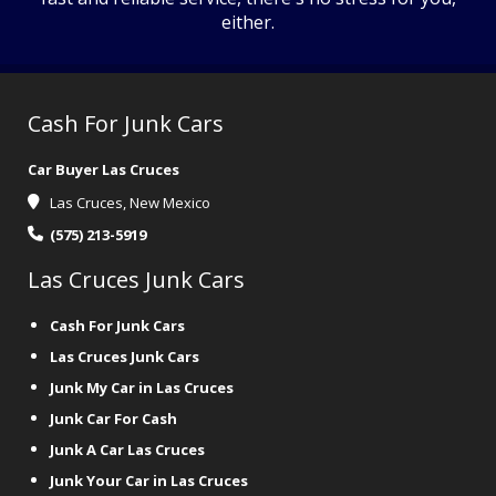
either.
Cash For Junk Cars
Car Buyer Las Cruces
Las Cruces, New Mexico
(575) 213-5919
Las Cruces Junk Cars
Cash For Junk Cars
Las Cruces Junk Cars
Junk My Car in Las Cruces
Junk Car For Cash
Junk A Car Las Cruces
Junk Your Car in Las Cruces