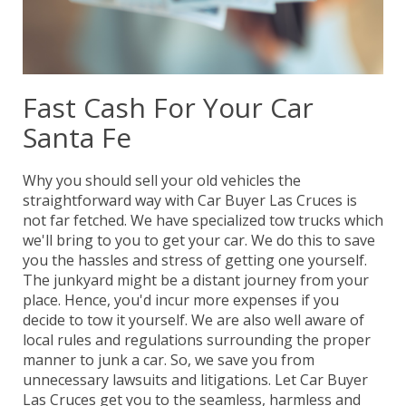
Fast Cash For Your Car
Santa Fe
Why you should sell your old vehicles the
straightforward way with Car Buyer Las Cruces is
not far fetched. We have specialized tow trucks which
we'll bring to you to get your car. We do this to save
you the hassles and stress of getting one yourself.
The junkyard might be a distant journey from your
place. Hence, you'd incur more expenses if you
decide to tow it yourself. We are also well aware of
local rules and regulations surrounding the proper
manner to junk a car. So, we save you from
unnecessary lawsuits and litigations. Let Car Buyer
Las Cruces get you to the seamless, harmless and