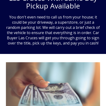
Pickup Available
You don't even need to call us from your house; it
could be your driveway, a superstore, or just a
random parking lot. We will carry out a brief check of
the vehicle to ensure that everything is in order. Car
Buyer Las Cruces will get you through going to sign
over the title, pick up the keys, and pay you in cash!