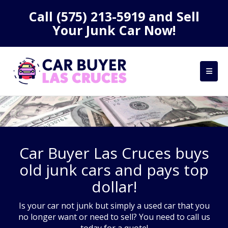
Call
(575) 213-5919
and Sell
Your Junk Car Now!
Car Buyer Las Cruces buys
old junk cars and pays top
dollar!
Is your car not junk but simply a used car that you
no longer want or need to sell? You need to call us