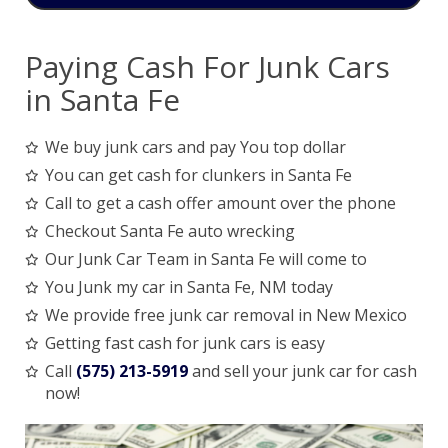
Paying Cash For Junk Cars
in Santa Fe
We buy junk cars and pay You top dollar
You can get cash for clunkers in Santa Fe
Call to get a cash offer amount over the phone
Checkout Santa Fe auto wrecking
Our Junk Car Team in Santa Fe will come to
You Junk my car in Santa Fe, NM today
We provide free junk car removal in New Mexico
Getting fast cash for junk cars is easy
Call
(575) 213-5919
and sell your junk car for cash
now!