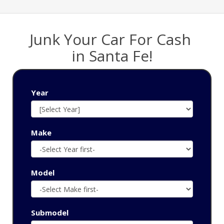
Junk Your Car For Cash
‌in Santa Fe!
Year
Make
Model
Submodel